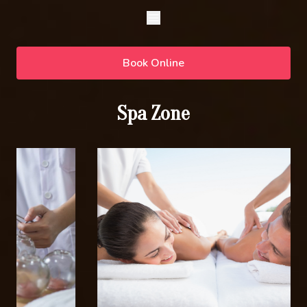
Book Online
Spa Zone