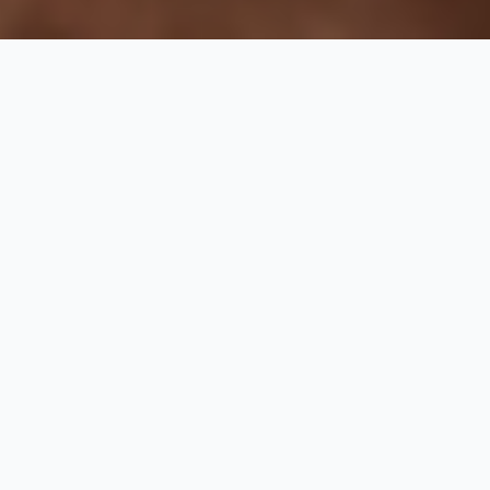
Business Hours
Monday - Sunday
10 am to 10 pm
Treat your tired body to a journey of pure bliss with our
massage offerings. Our therapists apply ancient
techniques to stimulate vital pressure points, promoting
relaxation throughout your body. Sit back in our
comfortable recliners and let us alleviate your stress
while you enjoy the calming ambiance of our spa.
Our
Menu